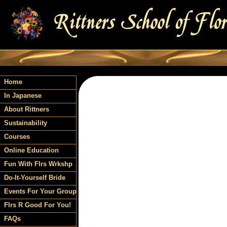
Home
In Japanese
About Rittners
Sustainability
Courses
Online Education
Fun With Flrs Wrkshp
Do-It-Yourself Bride
Events For Your Group
Flrs R Good For You!
FAQs