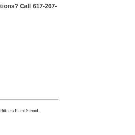
ions? Call 617-267-
Rittners Floral School.