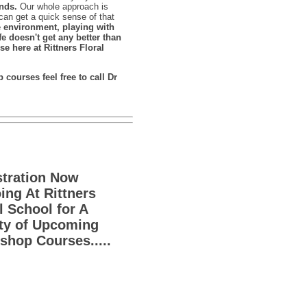
nds.
Our whole approach is
can get a quick sense of that
e environment, playing with
fe doesn't get any better than
se here at Rittners Floral
courses feel free to call Dr
stration Now
ng At Rittners
l School for A
ety of Upcoming
hop Courses.....