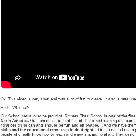
Ok. This video is very short and was a lot of fun to create. It also is pure u
And... Why not?
Our School has a lot to be proud of. Rittners Floral School
is one of the fine
North America.
Our school has a great mix of disciplined learning and pure j
floral designing
can and should be fun and enjoyable.
... And we have the
skills and the educational resources to do it right
... Our students have a 
people who really know how to teach and enjoy sharing floral art. They desig