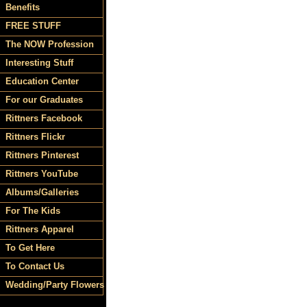
Benefits
FREE STUFF
The NOW Profession
Interesting Stuff
Education Center
For our Graduates
Rittners Facebook
Rittners Flickr
Rittners Pinterest
Rittners YouTube
Albums/Galleries
For The Kids
Rittners Apparel
To Get Here
To Contact Us
Wedding/Party Flowers