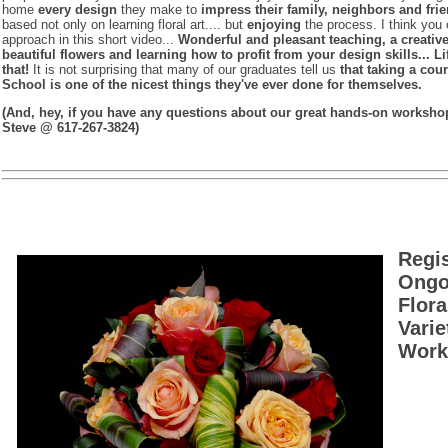
home
every design
they make to
impress their family, neighbors and frie
based not only on learning floral art.... but
enjoying
the process. I think you 
approach in this short video...
Wonderful and pleasant teaching, a creativ
beautiful flowers and learning how to profit from your design skills... Li
that!
It is not surprising that many of our graduates tell us
that taking a cour
School is one of the nicest things they've ever done for themselves.
(And, hey, if you have any questions about our great hands-on workshop 
Steve @ 617-267-3824)
Regi
Ongoi
Flora
Vari
Works