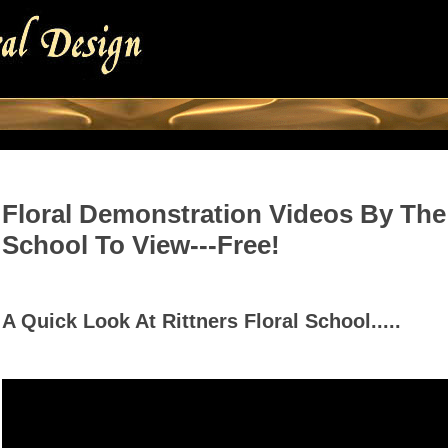
Floral Demonstration Videos By The 
School To View---Free!
A Quick Look At Rittners Floral School.....